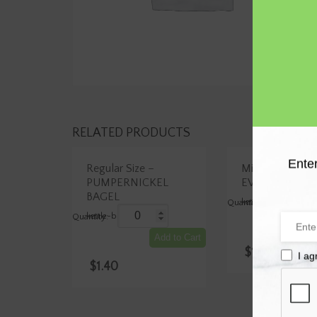
RELATED PRODUCTS
Enter
Regular Size –
Mini Size –
PUMPERNICKEL
EVERYTHING 
Mini
BAGEL
kettle-boiled
Size
Regular
-
kettle-boiled
Size
EVERYTHI
A
–
BAGEL
PUMPERNICKEL
Add to Cart
quantity
BAGEL
$
1.25
quantity
I ag
$
1.40