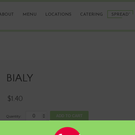
ABOUT
MENU
LOCATIONS
CATERING
SPREAD
TM
BIALY
BIALY
$
1.40
BIALY
ADD TO CART
quantity
Category:
HAND-ROLLED BAGELS