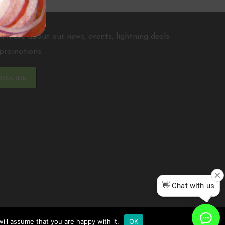
n more about our news, events, lightning deals
promotions:
UBSCRIBE
ill assume that you are happy with it.
OK