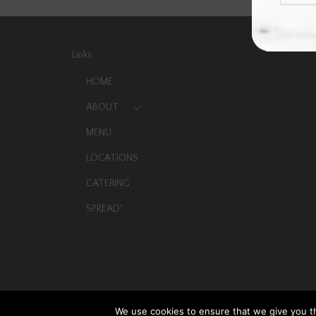
Links
HOME
ABOUT
MENU
LOCATIONS
CATERING
SPREAD
TM
We use cookies to ensure that we give you th