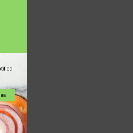
tified
GEL
 to Cart
IBE