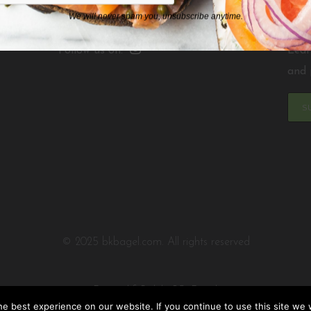
We will never spam you, unsubscribe anytime.
Follow us on:
Lear
and 
S
© 2025 bkbagel.com. All rights reserved
Designed & Built by
PC3 Digital
e best experience on our website. If you continue to use this site we w