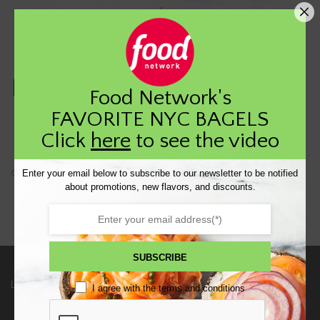
Pc3digital test product
Food Network's
FAVORITE NYC BAGELS
$
54.00
Click
here
to see the video
Enter your email below to subscribe to our newsletter to be notified
Out of stock
about promotions, new flavors, and discounts.
SUBSCRIBE
Links
I agree with the
terms and conditions
HOME