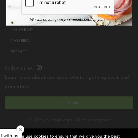
ABOUT
MENU
We will never spam you, unsubscribe anytime.
LOCATIONS
CATERING
SPREAD
TM
Follow us on:
Learn more about our news, events, lightning deals and
promotions:
SUBSCRIBE
© 2025 bkbagel.com. All rights reserved
We use cookies to ensure that we give you the best