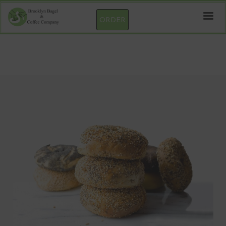
ORDER
Pc3digital test product