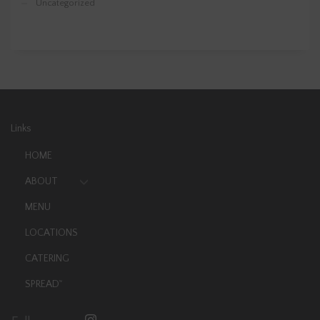
Uncategorized
Links
HOME
ABOUT
MENU
LOCATIONS
CATERING
SPREAD
TM