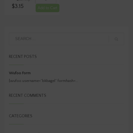
-
$
3.15
JALAPENO
Add to Cart
ASIAGO1/4
LB
Container
(Net
Wt)
quantity
RECENT POSTS
Wufoo Form
[wufoo username=”bkbagel” formhash=...
RECENT COMMENTS
CATEGORIES