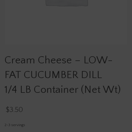
Cream Cheese – LOW-
FAT CUCUMBER DILL
1/4 LB Container (Net Wt)
$
3.50
2-3 servings