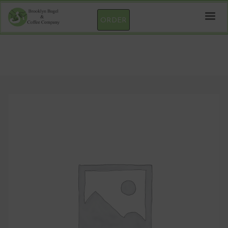
ORDER
Cream Cheese – LOW-FAT CUCUMBER DILL
1/4 LB Container (Net Wt)