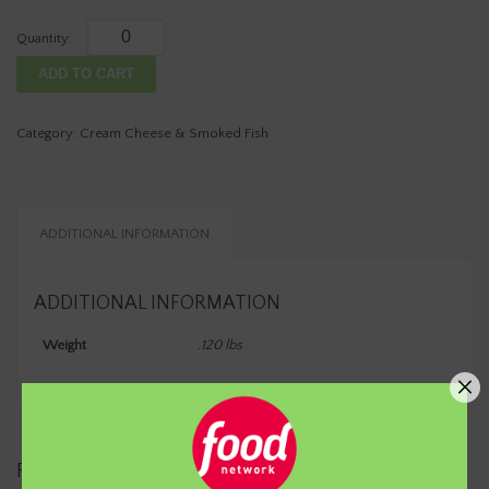
Cream
Cheese
ADD TO CART
-
LOW-
FAT
Category:
Cream Cheese & Smoked Fish
CUCUMBER
DILL1/4
LB
Container
ADDITIONAL INFORMATION
(Net
Wt)
quantity
ADDITIONAL INFORMATION
Weight
.120 lbs
RELATED PRODUCTS