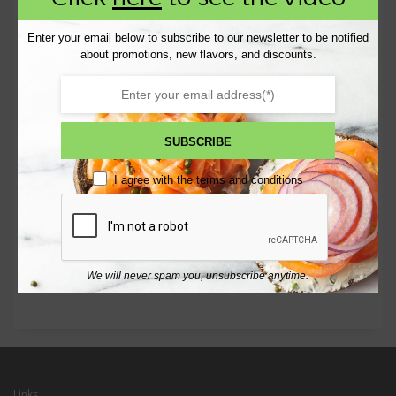
Enter your email below to subscribe to our newsletter to be notified
RECENT POSTS
about promotions, new flavors, and discounts.
Wufoo Form
[wufoo username=”bkbagel” formhash=...
SUBSCRIBE
RECENT COMMENTS
I agree with the
terms and conditions
CATEGORIES
Uncategorized
We will never spam you, unsubscribe anytime.
Links