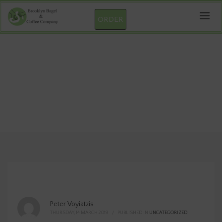
ORDER
Wufoo Form
Peter Voyiatzis
THURSDAY, 14 MARCH 2019
/
PUBLISHED IN
UNCATEGORIZED