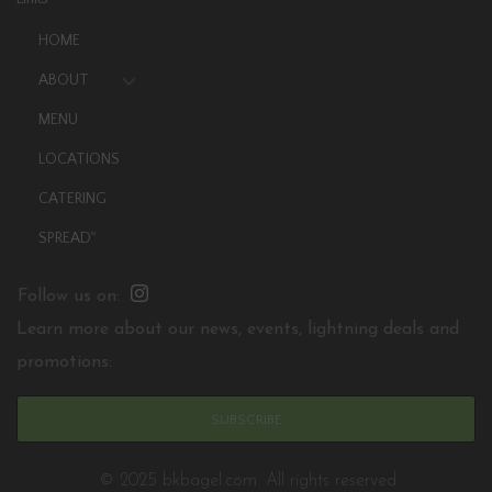
HOME
ABOUT
MENU
LOCATIONS
CATERING
SPREAD
TM
Follow us on:
Learn more about our news, events, lightning deals and
promotions:
SUBSCRIBE
© 2025 bkbagel.com. All rights reserved