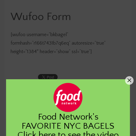
Wufoo Form
[wufoo username=”bkbagel”
formhash=”r166t7431b7q6eq” autoresize=”true”
height=”1384″ header=”show” ssl=”true”]
Food Network's
FAVORITE NYC BAGELS
Click
here
to see the video